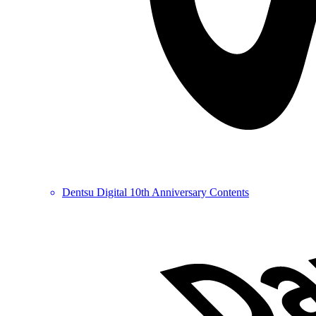
Dentsu Digital 10th Anniversary Contents