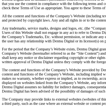
that you use the content in compliance with the following terms and c
check these Terms of Use as appropriate. You agree to these Terms of 
All the content and functions of the Company’s Website (including text,
and protected by copyright laws. Any and all rights in or to the conten
Any trademarks, service marks, designs and logos, etc. (the “Company’
Users of this Website shall not engage in any act to refer to Dentsu Dig
the Company’s Trademarks, Etc. without permission, or indicate any ex
the user has any relationship with Dentsu Digital or its licensor(s) on 
For the period that the Company’s Website exists, Dentsu Digital gran
Company’s Website (hereinafter referred to as the “Site Content”) and u
shall keep any notice or disclaimer regarding copyright or other rights 
written approval of Dentsu Digital unless they comply with the foreg
The content and functions of the Company’s Website provided by Dentsu
content and functions of the Company’s Website, including implied warr
makes no warranty, whether express or implied, as to ownership, accur
displayed on websites linked from the Company’s Website, any informat
Dentsu Digital assumes no liability for indirect damages, consequential 
Dentsu Digital has been advised of the possibility of damages of such
The Company may provide links to external websites (websites of third 
a third party, such as the case where an external website or content 