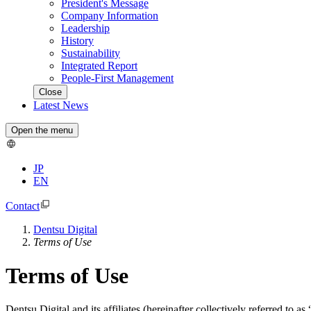
President's Message
Company Information
Leadership
History
Sustainability
Integrated Report
People-First Management
Close
Latest News
Open the menu
JP
EN
Contact
Dentsu Digital
Terms of Use
Terms of Use
Dentsu Digital and its affiliates (hereinafter collectively referred to