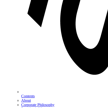
Contents
About
Corporate Philosophy