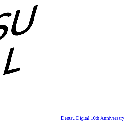
Dentsu Digital 10th Anniversary