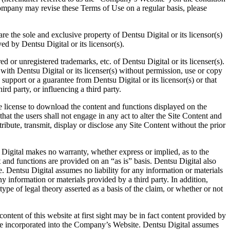
Company may revise these Terms of Use on a regular basis, please
re the sole and exclusive property of Dentsu Digital or its licensor(s)
ed by Dentsu Digital or its licensor(s).
or unregistered trademarks, etc. of Dentsu Digital or its licenser(s).
n with Dentsu Digital or its licenser(s) without permission, use or copy
upport or a guarantee from Dentsu Digital or its licensor(s) or that
ird party, or influencing a third party.
e license to download the content and functions displayed on the
hat the users shall not engage in any act to alter the Site Content and
tribute, transmit, display or disclose any Site Content without the prior
 Digital makes no warranty, whether express or implied, as to the
 and functions are provided on an “as is” basis. Dentsu Digital also
 Dentsu Digital assumes no liability for any information or materials
information or materials provided by a third party. In addition,
type of legal theory asserted as a basis of the claim, or whether or not
ntent of this website at first sight may be in fact content provided by
o be incorporated into the Company’s Website. Dentsu Digital assumes