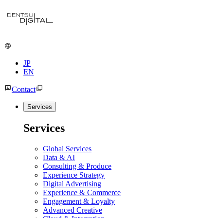
JP
EN
Contact
Services
Services
Global Services
Data & AI
Consulting & Produce
Experience Strategy
Digital Advertising
Experience & Commerce
Engagement & Loyalty
Advanced Creative