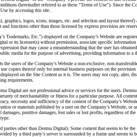
onditions (hereinafter referred to as these “Terms of Use”). Since the 
Use by accessing this site.
 graphics, logos, icons, images, etc. and selection and layout thereof) a
t and functions other than those licensed by express provision are reserv
s Trademarks, Etc.”) displayed on the Company’s Website are registered 
ital or its licenser(s) without permission, associate specific informatio
pression that may cause a misunderstanding that the user has obtained s
public media for the purpose of advertising, providing information to a th
ts the users of the Company’s Website a non-exclusive, non-transferabl
se copies thereof only for internal business purposes on the provision t
displayed on the Site Content as it is. The users may not copy, alter, dis
oing requirements.
 Digital are not professional advice or services for the users. Dentsu
anty of merchantability or fitness for a particular purpose. All content
acy, necessity and sufficiency of the content of the Company’s Website.
ion or materials published by a user on the Company’s Website, or any 
damages, punitive damages, lost sales or lost profits, regardless of the 
 type.
parties other than Dentsu Digital). Some content that seems to be the co
provided by a third party’s server is surrounded by a frame and seems t