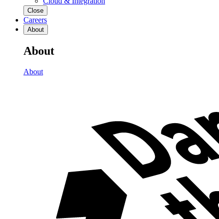
Cloud & Integration
Close
Careers
About
About
About