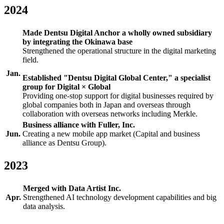
2024
Made Dentsu Digital Anchor a wholly owned subsidiary
by integrating the Okinawa base
Strengthened the operational structure in the digital marketing
field.
Jan.
Established "Dentsu Digital Global Center," a specialist
group for Digital × Global
Providing one-stop support for digital businesses required by
global companies both in Japan and overseas through
collaboration with overseas networks including Merkle.
Business alliance with Fuller, Inc.
Jun.
Creating a new mobile app market (Capital and business
alliance as Dentsu Group).
2023
Merged with Data Artist Inc.
Apr.
Strengthened AI technology development capabilities and big
data analysis.