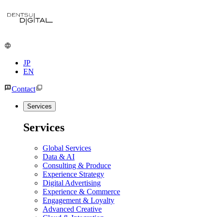
JP
EN
Contact
Services
Services
Global Services
Data & AI
Consulting & Produce
Experience Strategy
Digital Advertising
Experience & Commerce
Engagement & Loyalty
Advanced Creative