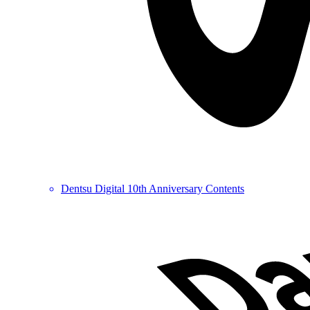
Dentsu Digital 10th Anniversary Contents