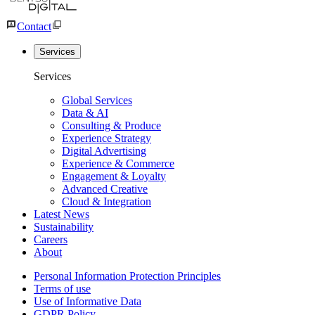
Contact
Services
Services
Global Services
Data & AI
Consulting & Produce
Experience Strategy
Digital Advertising
Experience & Commerce
Engagement & Loyalty
Advanced Creative
Cloud & Integration
Latest News
Sustainability
Careers
About
Personal Information Protection Principles
Terms of use
Use of Informative Data
GDPR Policy