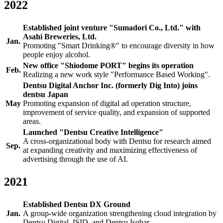
2022
Established joint venture "Sumadori Co., Ltd." with
Asahi Breweries, Ltd.
Jan.
Promoting "Smart Drinking®" to encourage diversity in how
people enjoy alcohol.
New office "Shiodome PORT" begins its operation
Feb.
Realizing a new work style "Performance Based Working".
Dentsu Digital Anchor Inc. (formerly Dig Into) joins
dentsu Japan
May
Promoting expansion of digital ad operation structure,
improvement of service quality, and expansion of supported
areas.
Launched "Dentsu Creative Intelligence"
A cross-organizational body with Dentsu for research aimed
Sep.
at expanding creativity and maximizing effectiveness of
advertising through the use of AI.
2021
Established Dentsu DX Ground
Jan.
A group-wide organization strengthening cloud integration by
Dentsu Digital, ISID, and Dentsu Isobar.