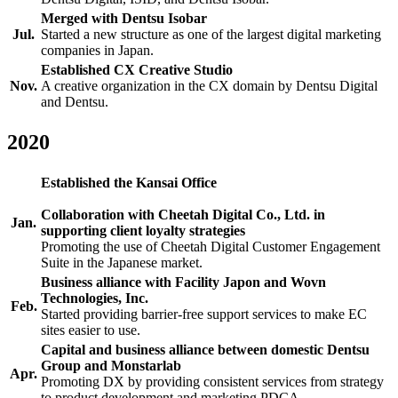
Merged with Dentsu Isobar
Jul.
Started a new structure as one of the largest digital marketing
companies in Japan.
Established CX Creative Studio
Nov.
A creative organization in the CX domain by Dentsu Digital
and Dentsu.
2020
Established the Kansai Office
Collaboration with Cheetah Digital Co., Ltd. in
Jan.
supporting client loyalty strategies
Promoting the use of Cheetah Digital Customer Engagement
Suite in the Japanese market.
Business alliance with Facility Japon and Wovn
Technologies, Inc.
Feb.
Started providing barrier-free support services to make EC
sites easier to use.
Capital and business alliance between domestic Dentsu
Group and Monstarlab
Apr.
Promoting DX by providing consistent services from strategy
to product development and marketing PDCA.