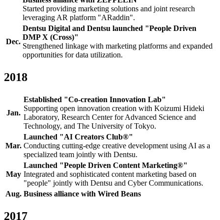
Started providing marketing solutions and joint research
leveraging AR platform "ARaddin".
Dentsu Digital and Dentsu launched "People Driven
DMP X (Cross)"
Dec.
Strengthened linkage with marketing platforms and expanded
opportunities for data utilization.
2018
Established "Co-creation Innovation Lab"
Supporting open innovation creation with Koizumi Hideki
Jan.
Laboratory, Research Center for Advanced Science and
Technology, and The University of Tokyo.
Launched "AI Creators Club®"
Mar.
Conducting cutting-edge creative development using AI as a
specialized team jointly with Dentsu.
Launched "People Driven Content Marketing®"
May
Integrated and sophisticated content marketing based on
"people" jointly with Dentsu and Cyber Communications.
Aug.
Business alliance with Wired Beans
2017