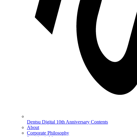
Dentsu Digital 10th Anniversary Contents
About
Corporate Philosophy