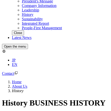
President's Message
Company Information
Leadership
History
Sustainability
Integrated Report
People-First Management
Close
Latest News
Open the menu
JP
EN
Contact
Home
About Us
History
History
BUSINESS HISTORY