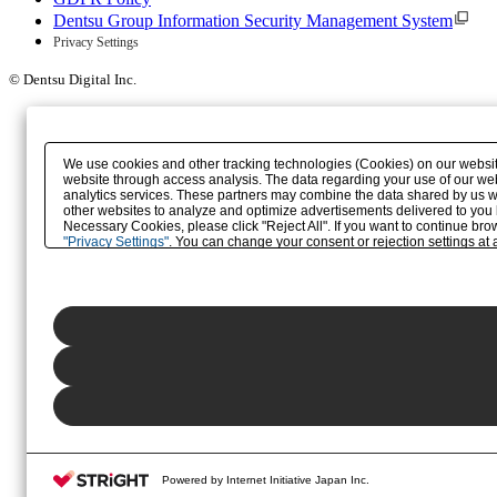
Dentsu Group Information Security Management System
Privacy Settings
© Dentsu Digital Inc.
We use cookies and other tracking technologies (Cookies) on our website 
website through access analysis. The data regarding your use of our web
analytics services. These partners may combine the data shared by us wit
other websites to analyze and optimize advertisements delivered to you by 
Necessary Cookies, please click "Reject All". If you want to continue br
"Privacy Settings"
. You can change your consent or rejection settings at a
button (or link) located in our
Privacy Policy
or the website footer.
Powered by Internet Initiative Japan Inc.