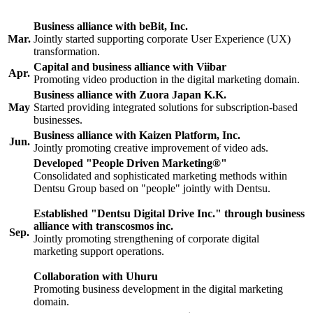
Business alliance with beBit, Inc.
Mar.
Jointly started supporting corporate User Experience (UX)
transformation.
Capital and business alliance with Viibar
Apr.
Promoting video production in the digital marketing domain.
Business alliance with Zuora Japan K.K.
May
Started providing integrated solutions for subscription-based
businesses.
Business alliance with Kaizen Platform, Inc.
Jun.
Jointly promoting creative improvement of video ads.
Developed "People Driven Marketing®"
Consolidated and sophisticated marketing methods within
Dentsu Group based on "people" jointly with Dentsu.
Established "Dentsu Digital Drive Inc." through business
alliance with transcosmos inc.
Sep.
Jointly promoting strengthening of corporate digital
marketing support operations.
Collaboration with Uhuru
Promoting business development in the digital marketing
domain.