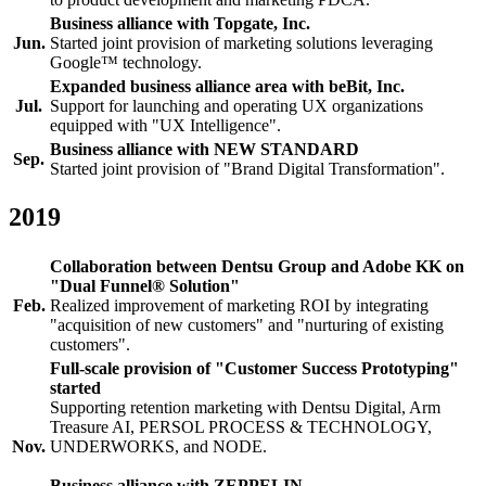
Business alliance with Topgate, Inc.
Jun.
Started joint provision of marketing solutions leveraging
Google™ technology.
Expanded business alliance area with beBit, Inc.
Jul.
Support for launching and operating UX organizations
equipped with "UX Intelligence".
Business alliance with NEW STANDARD
Sep.
Started joint provision of "Brand Digital Transformation".
2019
Collaboration between Dentsu Group and Adobe KK on
"Dual Funnel® Solution"
Feb.
Realized improvement of marketing ROI by integrating
"acquisition of new customers" and "nurturing of existing
customers".
Full-scale provision of "Customer Success Prototyping"
started
Supporting retention marketing with Dentsu Digital, Arm
Treasure AI, PERSOL PROCESS & TECHNOLOGY,
Nov.
UNDERWORKS, and NODE.
Business alliance with ZEPPELIN