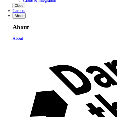
Cloud & Integration
Close
Careers
About
About
About