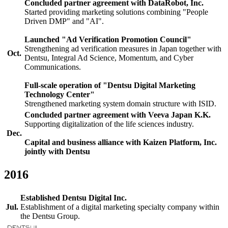
Concluded partner agreement with DataRobot, Inc.
Started providing marketing solutions combining "People
Driven DMP" and "AI".
Launched "Ad Verification Promotion Council"
Strengthening ad verification measures in Japan together with
Oct.
Dentsu, Integral Ad Science, Momentum, and Cyber
Communications.
Full-scale operation of "Dentsu Digital Marketing
Technology Center"
Strengthened marketing system domain structure with ISID.
Concluded partner agreement with Veeva Japan K.K.
Supporting digitalization of the life sciences industry.
Dec.
Capital and business alliance with Kaizen Platform, Inc.
jointly with Dentsu
2016
Established Dentsu Digital Inc.
Jul.
Establishment of a digital marketing specialty company within
the Dentsu Group.