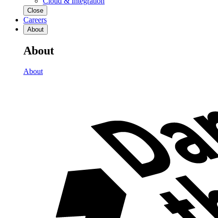
Cloud & Integration
Close
Careers
About
About
About