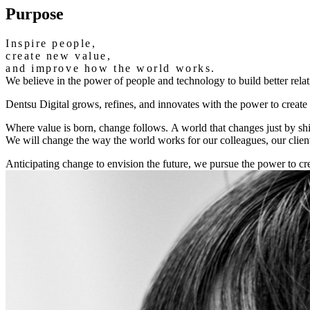
Purpose
Inspire people,
create new value,
and improve how the world works.
We believe in the power of people and technology to build better rela
Dentsu Digital grows, refines, and innovates with the power to creat
Where value is born, change follows.
A world that changes just by sh
We will change the way the world works for our colleagues, our clien
Anticipating change to envision the future, we pursue the power to cre