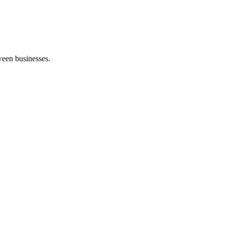
een businesses.