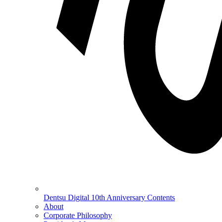
Dentsu Digital 10th Anniversary Contents
About
Corporate Philosophy