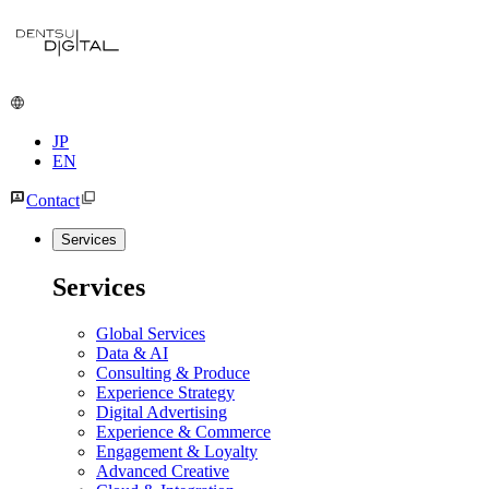
JP
EN
Contact
Services
Services
Global Services
Data & AI
Consulting & Produce
Experience Strategy
Digital Advertising
Experience & Commerce
Engagement & Loyalty
Advanced Creative