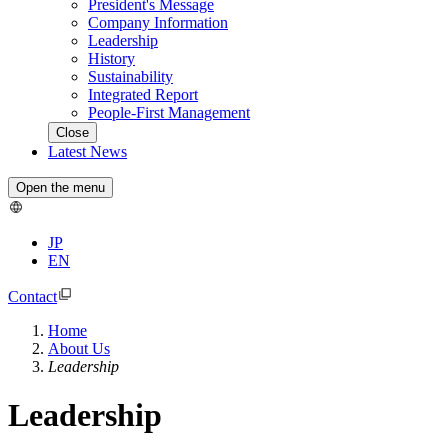
President's Message
Company Information
Leadership
History
Sustainability
Integrated Report
People-First Management
Close
Latest News
Open the menu
JP
EN
Contact
Home
About Us
Leadership
Leadership