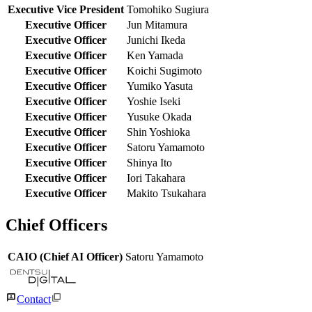
Executive Vice President
Tomohiko Sugiura
Executive Officer
Jun Mitamura
Executive Officer
Junichi Ikeda
Executive Officer
Ken Yamada
Executive Officer
Koichi Sugimoto
Executive Officer
Yumiko Yasuta
Executive Officer
Yoshie Iseki
Executive Officer
Yusuke Okada
Executive Officer
Shin Yoshioka
Executive Officer
Satoru Yamamoto
Executive Officer
Shinya Ito
Executive Officer
Iori Takahara
Executive Officer
Makito Tsukahara
Chief Officers
CAIO (Chief AI Officer)
Satoru Yamamoto
Contact