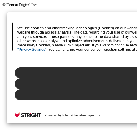
© Dentsu Digital Inc.
We use cookies and other tracking technologies (Cookies) on our website 
website through access analysis. The data regarding your use of our web
analytics services. These partners may combine the data shared by us wit
other websites to analyze and optimize advertisements delivered to you by 
Necessary Cookies, please click "Reject All". If you want to continue br
"Privacy Settings"
. You can change your consent or rejection settings at a
button (or link) located in our
Privacy Policy
or the website footer.
Powered by Internet Initiative Japan Inc.