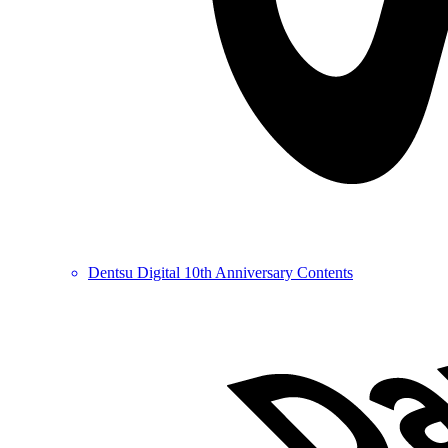
Dentsu Digital 10th Anniversary Contents