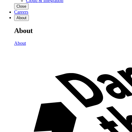
Cloud & Integration
Close
Careers
About
About
About