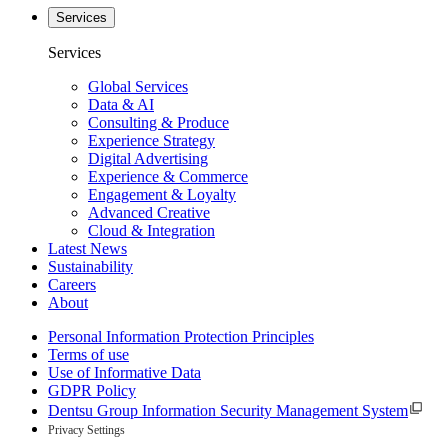
Services
Services
Global Services
Data & AI
Consulting & Produce
Experience Strategy
Digital Advertising
Experience & Commerce
Engagement & Loyalty
Advanced Creative
Cloud & Integration
Latest News
Sustainability
Careers
About
Personal Information Protection Principles
Terms of use
Use of Informative Data
GDPR Policy
Dentsu Group Information Security Management System
Privacy Settings