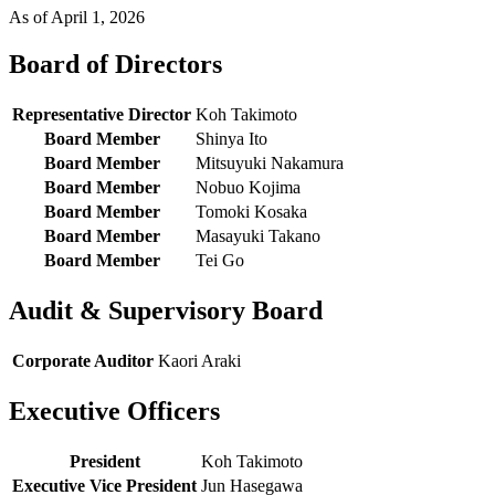
As of April 1, 2026
Board of Directors
Representative Director
Koh Takimoto
Board Member
Shinya Ito
Board Member
Mitsuyuki Nakamura
Board Member
Nobuo Kojima
Board Member
Tomoki Kosaka
Board Member
Masayuki Takano
Board Member
Tei Go
Audit & Supervisory Board
Corporate Auditor
Kaori Araki
Executive Officers
President
Koh Takimoto
Executive Vice President
Jun Hasegawa