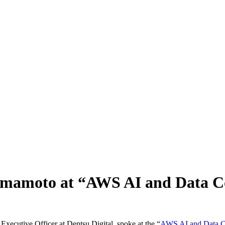
amamoto at “AWS AI and Data C
ecutive Officer at Dentsu Digital, spoke at the “
AWS AI and Data C