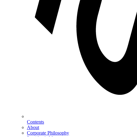
Contents
About
Corporate Philosophy