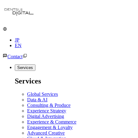
JP
EN
Contact
Services
Services
Global Services
Data & AI
Consulting & Produce
Experience Strategy
Digital Advertising
Experience & Commerce
Engagement & Loyalty
Advanced Creative