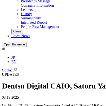
President's Message
Company Information
Leadership
History
Sustainability
Integrated Report
People-First Management
Close
Latest News
Open the menu
JP
EN
Contact
UPDATES
Dentsu Digital CAIO, Satoru Y
03.19.2025
On March 13, 2025, Satoru Yamamoto, Chief AI Officer (CAIO) and Ex