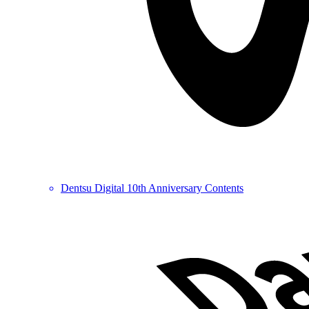
Dentsu Digital 10th Anniversary Contents