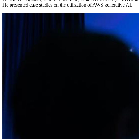
He presented case studies on the utilization of AWS generative AI.