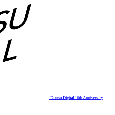
Dentsu Digital 10th Anniversary