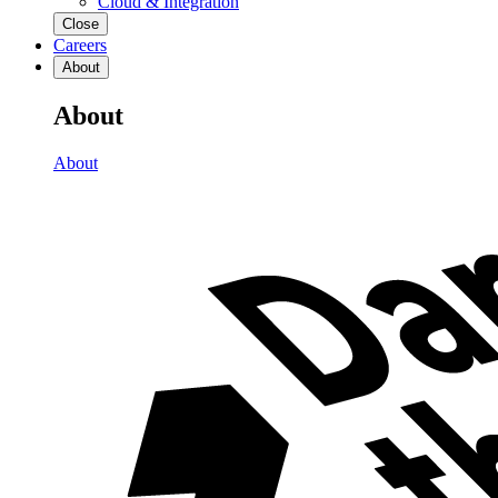
Cloud & Integration
Close
Careers
About
About
About