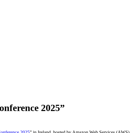
onference 2025”
onference 2025
” in Ireland, hosted by Amazon Web Services (AWS).