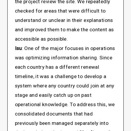
the project review the site. We repeatedly
checked for areas that were difficult to
understand or unclear in their explanations
and improved them to make the content as
accessible as possible.
Isu
: One of the major focuses in operations
was optimizing information sharing. Since
each country has a different renewal
timeline, it was a challenge to develop a
system where any country could join at any
stage and easily catch up on past
operational knowledge. To address this, we
consolidated documents that had
previously been managed separately into