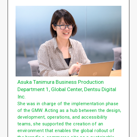
Asuka Tanimura Business Production
Department 1, Global Center, Dentsu Digital
Inc.
She was in charge of the implementation phase
of the GMW. Acting as a hub between the design,
development, operations, and accessibility
teams, she supported the creation of an
environment that enables the global rollout of