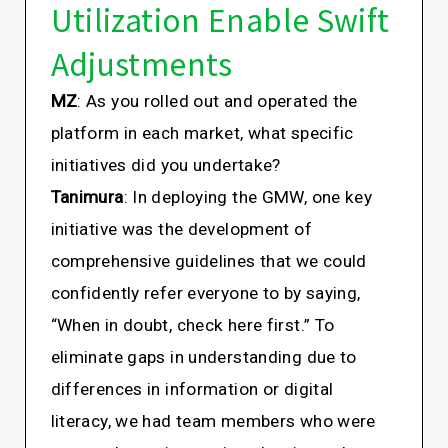
Utilization Enable Swift
Adjustments
MZ
: As you rolled out and operated the
platform in each market, what specific
initiatives did you undertake?
Tanimura
: In deploying the GMW, one key
initiative was the development of
comprehensive guidelines that we could
confidently refer everyone to by saying,
“When in doubt, check here first.” To
eliminate gaps in understanding due to
differences in information or digital
literacy, we had team members who were