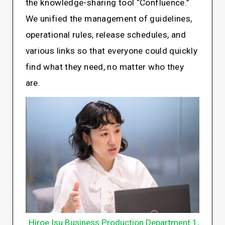
the knowledge-sharing tool “Confluence.”
We unified the management of guidelines,
operational rules, release schedules, and
various links so that everyone could quickly
find what they need, no matter who they
are.
Hiroe Isu Business Production Department 1,