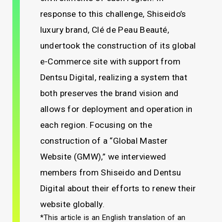
response to this challenge, Shiseido’s
luxury brand, Clé de Peau Beauté,
undertook the construction of its global
e-Commerce site with support from
Dentsu Digital, realizing a system that
both preserves the brand vision and
allows for deployment and operation in
each region. Focusing on the
construction of a “Global Master
Website (GMW),” we interviewed
members from Shiseido and Dentsu
Digital about their efforts to renew their
website globally.
*This article is an English translation of an