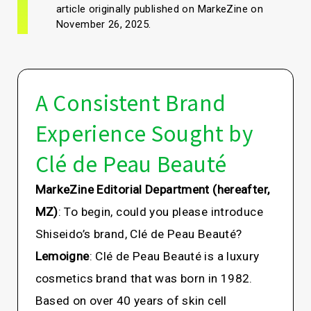
article originally published on MarkeZine on
November 26, 2025.
A Consistent Brand
Experience Sought by
Clé de Peau Beauté
MarkeZine Editorial Department (hereafter,
MZ)
: To begin, could you please introduce
Shiseido’s brand, Clé de Peau Beauté?
Lemoigne
: Clé de Peau Beauté is a luxury
cosmetics brand that was born in 1982.
Based on over 40 years of skin cell