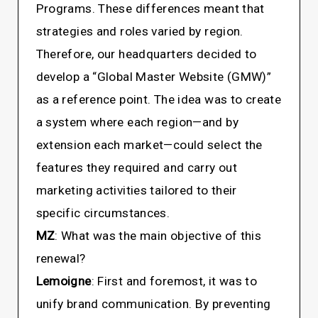
Programs. These differences meant that
strategies and roles varied by region.
Therefore, our headquarters decided to
develop a “Global Master Website (GMW)”
as a reference point. The idea was to create
a system where each region—and by
extension each market—could select the
features they required and carry out
marketing activities tailored to their
specific circumstances.
MZ
: What was the main objective of this
renewal?
Lemoigne
: First and foremost, it was to
unify brand communication. By preventing