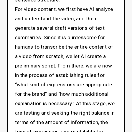
For video content, we first have AI analyze
and understand the video, and then
generate several draft versions of text
summaries. Since it is burdensome for
humans to transcribe the entire content of
a video from scratch, we let AI create a
preliminary script. From there, we are now
in the process of establishing rules for
“what kind of expressions are appropriate
for the brand” and “how much additional
explanation is necessary.” At this stage, we
are testing and seeking the right balance in
terms of the amount of information, the
tone of expression, and readability for