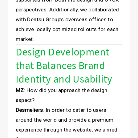
perspectives. Additionally, we collaborated
with Dentsu Group’s overseas offices to
achieve locally optimized rollouts for each
market.
Design Development
that Balances Brand
Identity and Usability
MZ
: How did you approach the design
aspect?
Desmeliers
: In order to cater to users
around the world and provide a premium
experience through the website, we aimed