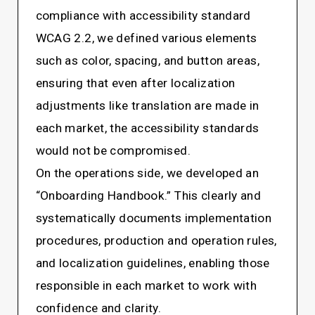
compliance with accessibility standard
WCAG 2.2, we defined various elements
such as color, spacing, and button areas,
ensuring that even after localization
adjustments like translation are made in
each market, the accessibility standards
would not be compromised.
On the operations side, we developed an
“Onboarding Handbook.” This clearly and
systematically documents implementation
procedures, production and operation rules,
and localization guidelines, enabling those
responsible in each market to work with
confidence and clarity.