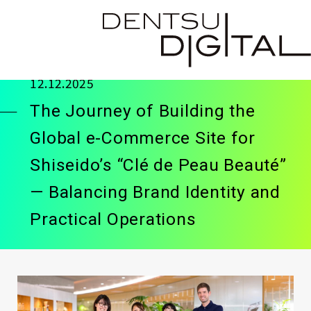
12.12.2025
The Journey of Building the
Global e-Commerce Site for
Shiseido’s “Clé de Peau Beauté”
— Balancing Brand Identity and
Practical Operations