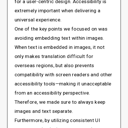
for a user-centric design. Accessibility is
extremely important when delivering a
universal experience.
One of the key points we focused on was
avoiding embedding text within images.
When text is embedded in images, it not
only makes translation difficult for
overseas regions, but also prevents
compatibility with screen readers and other
accessibility tools—making it unacceptable
from an accessibility perspective.
Therefore, we made sure to always keep
images and text separate.
Furthermore, by utilizing consistent UI