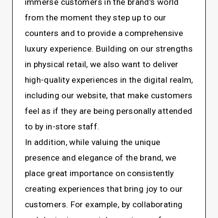
immerse customers in the brand’s world
from the moment they step up to our
counters and to provide a comprehensive
luxury experience. Building on our strengths
in physical retail, we also want to deliver
high-quality experiences in the digital realm,
including our website, that make customers
feel as if they are being personally attended
to by in-store staff.
In addition, while valuing the unique
presence and elegance of the brand, we
place great importance on consistently
creating experiences that bring joy to our
customers. For example, by collaborating