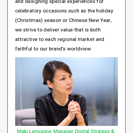
and designing special experiences for
celebratory occasions such as the holiday
(Christmas) season or Chinese New Year,
we strive to deliver value that is both
attractive to each regional market and
faithful to our brand’s worldview.
Maki Lemoigne, Manager, Digital Strategy &