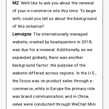
MZ
: We’d like to ask you about the renewal
of your e-commerce site this time. To begin
with, could you tell us about the background
of this initiative?
Lemoigne
: The internationally managed
website, created by headquarters in 2018,
was due for a renewal. Additionally, as we
expanded globally, there was another
background factor: the purpose of the
website differed across regions. In the U.S.,
the focus was on product sales through e-
commerce, while in Europe the primary role
was brand communication, and in China,
sales were conducted through WeChat Mini