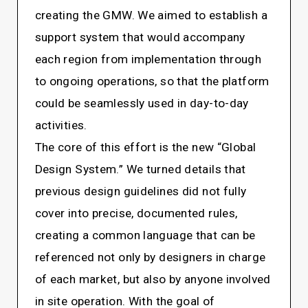
creating the GMW. We aimed to establish a
support system that would accompany
each region from implementation through
to ongoing operations, so that the platform
could be seamlessly used in day-to-day
activities.
The core of this effort is the new “Global
Design System.” We turned details that
previous design guidelines did not fully
cover into precise, documented rules,
creating a common language that can be
referenced not only by designers in charge
of each market, but also by anyone involved
in site operation. With the goal of