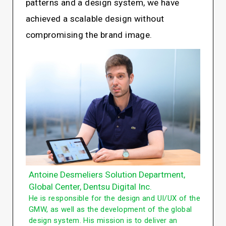
patterns and a design system, we have
achieved a scalable design without
compromising the brand image.
Antoine Desmeliers Solution Department,
Global Center, Dentsu Digital Inc.
He is responsible for the design and UI/UX of the
GMW, as well as the development of the global
design system. His mission is to deliver an