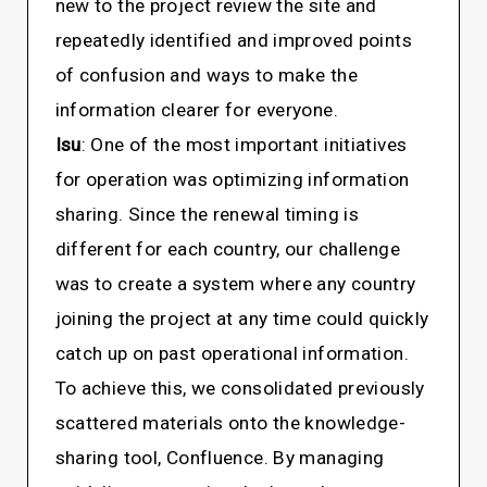
new to the project review the site and
repeatedly identified and improved points
of confusion and ways to make the
information clearer for everyone.
Isu
: One of the most important initiatives
for operation was optimizing information
sharing. Since the renewal timing is
different for each country, our challenge
was to create a system where any country
joining the project at any time could quickly
catch up on past operational information.
To achieve this, we consolidated previously
scattered materials onto the knowledge-
sharing tool, Confluence. By managing