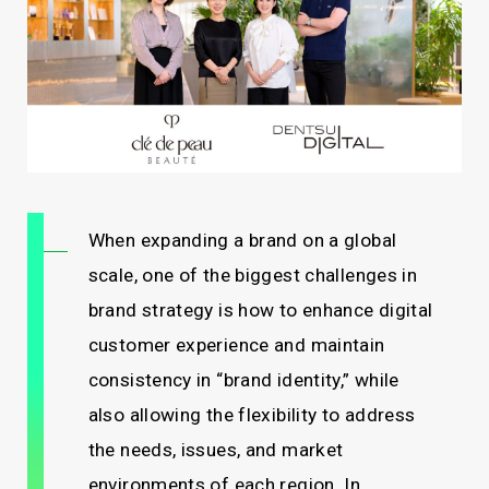
When expanding a brand on a global
scale, one of the biggest challenges in
brand strategy is how to enhance digital
customer experience and maintain
consistency in “brand identity,” while
also allowing the flexibility to address
the needs, issues, and market
environments of each region. In