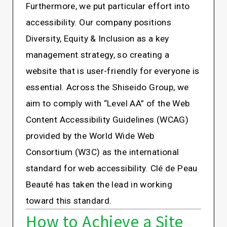
Furthermore, we put particular effort into
accessibility. Our company positions
Diversity, Equity & Inclusion as a key
management strategy, so creating a
website that is user-friendly for everyone is
essential. Across the Shiseido Group, we
aim to comply with “Level AA” of the Web
Content Accessibility Guidelines (WCAG)
provided by the World Wide Web
Consortium (W3C) as the international
standard for web accessibility. Clé de Peau
Beauté has taken the lead in working
toward this standard.
How to Achieve a Site