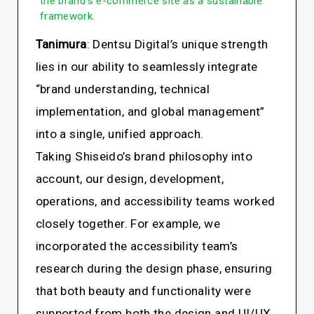
the brand’s e-commerce site as a sustainable
framework.
Tanimura
: Dentsu Digital’s unique strength
lies in our ability to seamlessly integrate
“brand understanding, technical
implementation, and global management”
into a single, unified approach.
Taking Shiseido’s brand philosophy into
account, our design, development,
operations, and accessibility teams worked
closely together. For example, we
incorporated the accessibility team’s
research during the design phase, ensuring
that both beauty and functionality were
supported from both the design and UI/UX