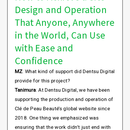
Design and Operation
That Anyone, Anywhere
in the World, Can Use
with Ease and
Confidence
MZ
: What kind of support did Dentsu Digital
provide for this project?
Tanimura
: At Dentsu Digital, we have been
supporting the production and operation of
Clé de Peau Beauté’s global website since
2018. One thing we emphasized was
ensuring that the work didn’t just end with