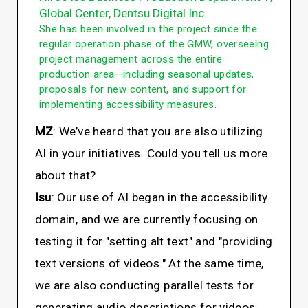
Global Center, Dentsu Digital Inc.
She has been involved in the project since the
regular operation phase of the GMW, overseeing
project management across the entire
production area—including seasonal updates,
proposals for new content, and support for
implementing accessibility measures.
MZ
: We’ve heard that you are also utilizing
AI in your initiatives. Could you tell us more
about that?
Isu
: Our use of AI began in the accessibility
domain, and we are currently focusing on
testing it for "setting alt text" and "providing
text versions of videos." At the same time,
we are also conducting parallel tests for
generating audio descriptions for videos.