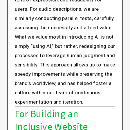
users. For audio descriptions, we are
similarly conducting parallel tests, carefully
assessing their necessity and added value.
What we value most in introducing AI is not
simply “using AI,” but rather, redesigning our
processes to leverage human judgment and
sensibility. This approach allows us to make
speedy improvements while preserving the
brand’s worldview, and has helped foster a
culture within our team of continuous
experimentation and iteration.
For Building an
Inclusive Website