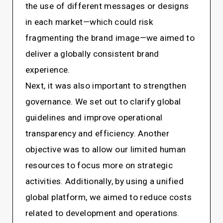
the use of different messages or designs
in each market—which could risk
fragmenting the brand image—we aimed to
deliver a globally consistent brand
experience.
Next, it was also important to strengthen
governance. We set out to clarify global
guidelines and improve operational
transparency and efficiency. Another
objective was to allow our limited human
resources to focus more on strategic
activities. Additionally, by using a unified
global platform, we aimed to reduce costs
related to development and operations.