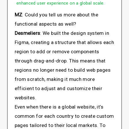
enhanced user experience on a global scale.
MZ
: Could you tell us more about the
functional aspects as well?
Desmeliers
: We built the design system in
Figma, creating a structure that allows each
region to add or remove components
through drag-and-drop. This means that
regions no longer need to build web pages
from scratch, making it much more
efficient to adjust and customize their
websites.
Even when there is a global website, it’s
common for each country to create custom
pages tailored to their local markets. To