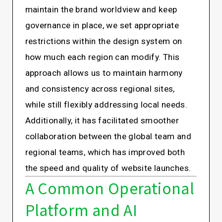
maintain the brand worldview and keep
governance in place, we set appropriate
restrictions within the design system on
how much each region can modify. This
approach allows us to maintain harmony
and consistency across regional sites,
while still flexibly addressing local needs.
Additionally, it has facilitated smoother
collaboration between the global team and
regional teams, which has improved both
the speed and quality of website launches.
A Common Operational
Platform and AI