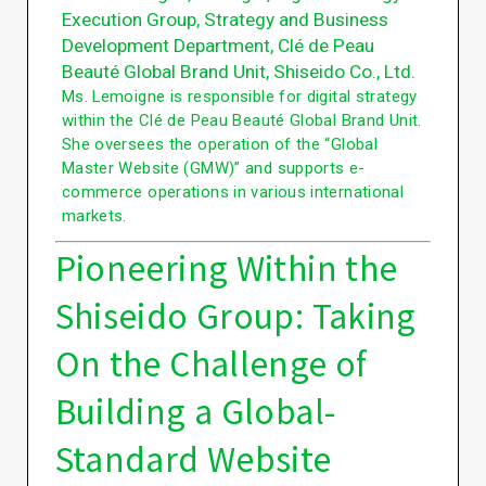
Execution Group, Strategy and Business
Development Department, Clé de Peau
Beauté Global Brand Unit, Shiseido Co., Ltd.
Ms. Lemoigne is responsible for digital strategy
within the Clé de Peau Beauté Global Brand Unit.
She oversees the operation of the “Global
Master Website (GMW)” and supports e-
commerce operations in various international
markets.
Pioneering Within the
Shiseido Group: Taking
On the Challenge of
Building a Global-
Standard Website