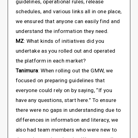
guidelines, operational rules, release
schedules, and various links all in one place,
we ensured that anyone can easily find and
understand the information they need.
MZ
: What kinds of initiatives did you
undertake as you rolled out and operated
the platform in each market?
Tanimura
: When rolling out the GMW, we
focused on preparing guidelines that
everyone could rely on by saying, “If you
have any questions, start here.” To ensure
there were no gaps in understanding due to
differences in information and literacy, we
also had team members who were new to