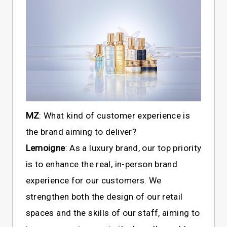
MZ
: What kind of customer experience is
the brand aiming to deliver?
Lemoigne
: As a luxury brand, our top priority
is to enhance the real, in-person brand
experience for our customers. We
strengthen both the design of our retail
spaces and the skills of our staff, aiming to