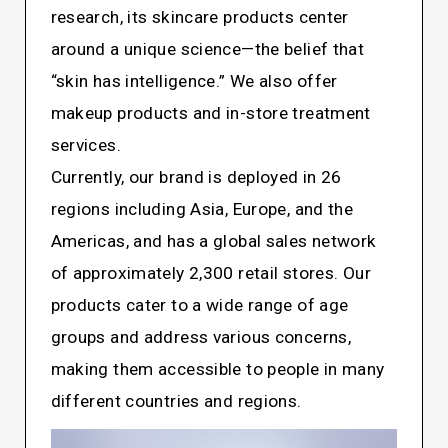
research, its skincare products center
around a unique science—the belief that
“skin has intelligence.” We also offer
makeup products and in-store treatment
services.
Currently, our brand is deployed in 26
regions including Asia, Europe, and the
Americas, and has a global sales network
of approximately 2,300 retail stores. Our
products cater to a wide range of age
groups and address various concerns,
making them accessible to people in many
different countries and regions.