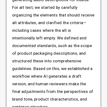
For alt text, we started by carefully
organizing the elements that should receive
alt attributes, and clarified the criteria—
including cases where the alt is
intentionally left empty. We defined and
documented standards, such as the scope
of product packaging descriptions, and
structured these into comprehensive
guidelines. Based on this, we established a
workflow where AI generates a draft
version, and human reviewers make the
final adjustments from the perspectives of
brand tone, product characteristics, and
sentence structure.